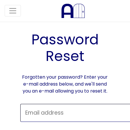
Password
Reset
Forgotten your password? Enter your
e-mail address below, and we'll send
you an e-mail allowing you to reset it.