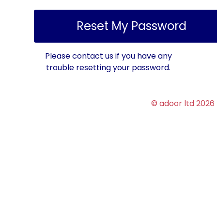
Please contact us if you have any
trouble resetting your password.
© adoor ltd 2026